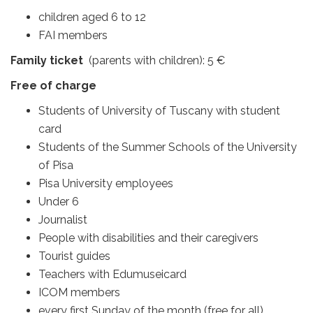
children aged 6 to 12
FAI members
Family ticket
(parents with children): 5 €
Free of charge
Students of University of Tuscany with student
card
Students of the Summer Schools of the University
of Pisa
Pisa University employees
Under 6
Journalist
People with disabilities and their caregivers
Tourist guides
Teachers with Edumuseicard
ICOM members
every first Sunday of the month (free for all)