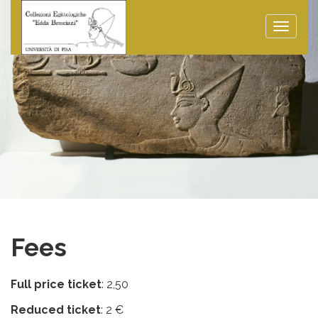
Toggle
naviga
Fees
Full price ticket
: 2,50
Reduced ticket
: 2 €