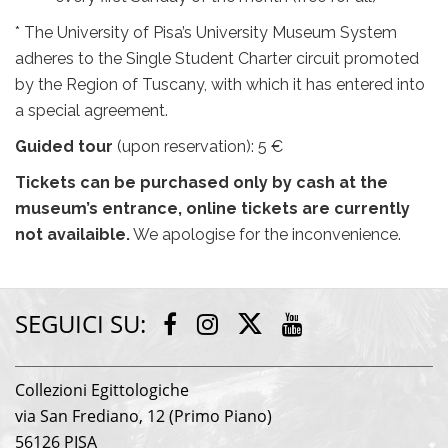
* The University of Pisa’s University Museum System
adheres to the Single Student Charter circuit promoted
by the Region of Tuscany, with which it has entered into
a special agreement.
Guided tour
(upon reservation): 5 €
Tickets can be purchased only by cash at the
museum’s entrance, online tickets are currently
not availaible.
We apologise for the inconvenience.
SEGUICI SU:
Twitter
Facebook
Instagram
Youtube
Collezioni Egittologiche
via San Frediano, 12 (Primo Piano)
56126 PISA