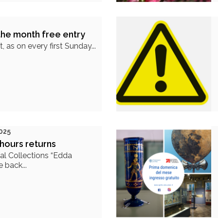
the month free entry
 as on every first Sunday...
025
hours returns
al Collections “Edda
 back...