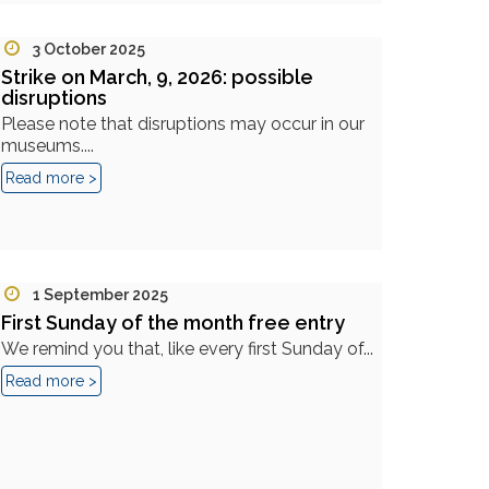
3 October 2025
Strike on March, 9, 2026: possible
disruptions
Please note that disruptions may occur in our
museums....
Read more >
1 September 2025
First Sunday of the month free entry
We remind you that, like every first Sunday of...
Read more >