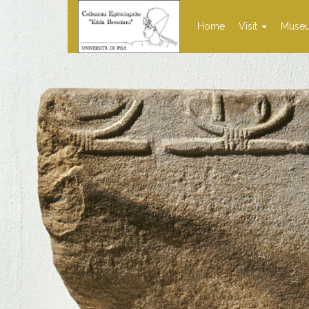
Home
Visit
Muse