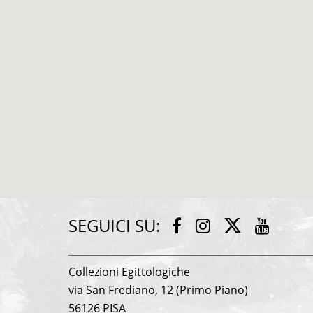
SEGUICI SU:
Twitter
Facebook
Instagram
Youtu
Collezioni Egittologiche
via San Frediano, 12 (Primo Piano)
56126 PISA