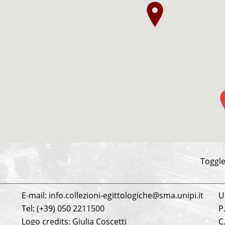
be
Toggle
E-mail: info.collezioni-egittologiche@sma.unipi.it
U
Tel: (+39) 050 2211500
P
Logo credits: Giulia Coscetti
C