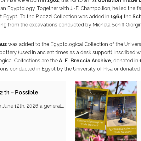
 of Pisa were born in
1962
, thanks to a first
donation made b
alian Egyptology. Together with J.-F. Champollion, he led th
nt Egypt. To the Picozzi Collection was added in
1964
the
Sch
ing from the excavations conducted by Michela Schiff Giorgin
hus
was added to the Egyptological Collection of the Universi
ttery (used in ancient times as a desk support), inscribed with
ogical Collections are the
A. E. Breccia Archive
, donated in
ions conducted in Egypt by the University of Pisa or donated 
2 th – Possible
 June 12th, 2026 a general...