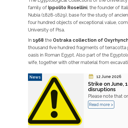
The Egyptological Collections of the University
family of
Ippolito Rosellini
, the founder of It
Nubia (1828-1829), base for the study of ancie
four hundred objects of exceptional value, com
University of Pisa.
In
1968
the
Ostraka collection of Oxyrhync
thousand five hundred fragments of terracotta po
oasis in Roman Egypt. Also part of the Egyptol
wife, together with other material from excavat
12 June 2026
News
Strike on June, 1
disruptions
Please note that on
Read more >