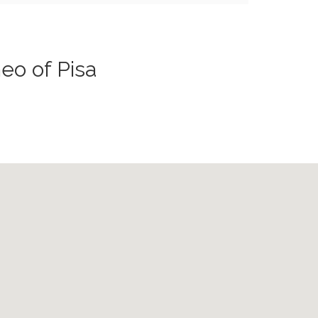
eo of Pisa