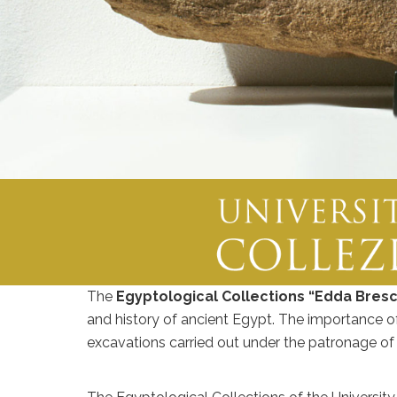
The
Egyptological Collections “Edda Bresc
and history of ancient Egypt. The importance of 
excavations carried out under the patronage of t