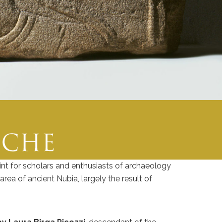
int for scholars and enthusiasts of archaeology
rea of ancient Nubia, largely the result of