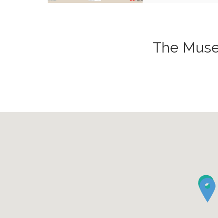
The Museu