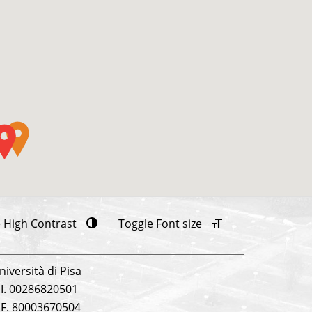
 High Contrast
Toggle Font size
niversità di Pisa
.I. 00286820501
.F. 80003670504