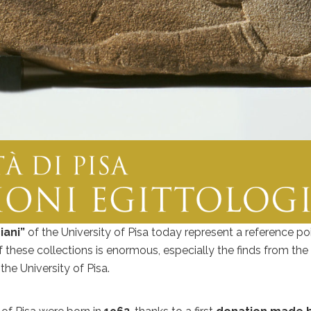
iani”
of the University of Pisa today represent a reference po
these collections is enormous, especially the finds from the a
he University of Pisa.