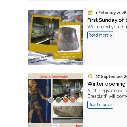
1 February 2026
First Sunday of 
We remind you that,
Read more >
27 September 2
Winter opening 
At the Egyptologic
Bresciani” will come
Read more >