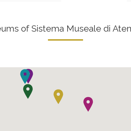
ms of Sistema Museale di Aten