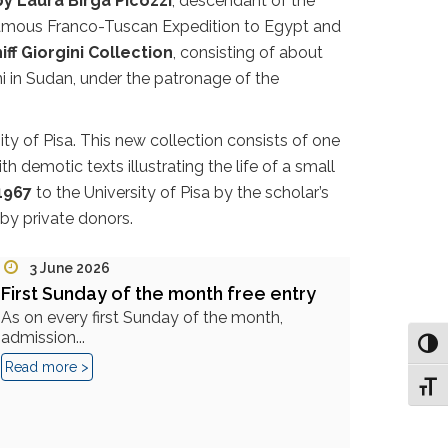
y Laura Birga Picozzi
, descendant of the
e famous Franco-Tuscan Expedition to Egypt and
iff Giorgini Collection
, consisting of about
i in Sudan, under the patronage of the
ty of Pisa. This new collection consists of one
 demotic texts illustrating the life of a small
1967
to the University of Pisa by the scholar’s
by private donors.
3 June 2026
First Sunday of the month free entry
As on every first Sunday of the month,
admission...
Toggl
Read more >
Toggl