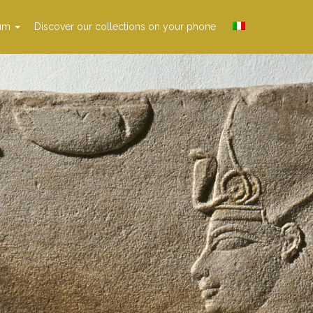
um
Discover our collections on your phone